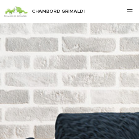
CHAMBORD GRIMALDI
Pendotiba, Niterói