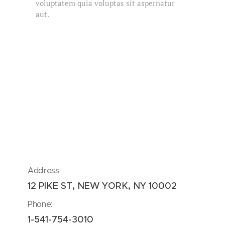
voluptatem quia voluptas sit aspernatur
aut.
Address:
12 PIKE ST, NEW YORK, NY 10002
Phone:
1-541-754-3010