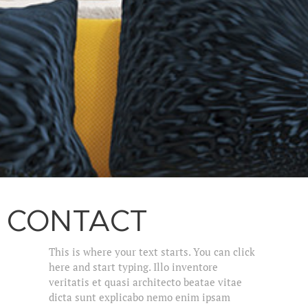
CONTACT
This is where your text starts. You can click
here and start typing. Illo inventore
veritatis et quasi architecto beatae vitae
dicta sunt explicabo nemo enim ipsam